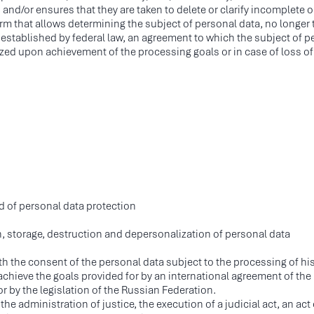
d/or ensures that they are taken to delete or clarify incomplete o
 form that allows determining the subject of personal data, no long
 established by federal law, an agreement to which the subject of per
ed upon achievement of the processing goals or in case of loss of
ld of personal data protection
, storage, destruction and depersonalization of personal data
ith the consent of the personal data subject to the processing of hi
achieve the goals provided for by an international agreement of the 
 by the legislation of the Russian Federation.
he administration of justice, the execution of a judicial act, an act 