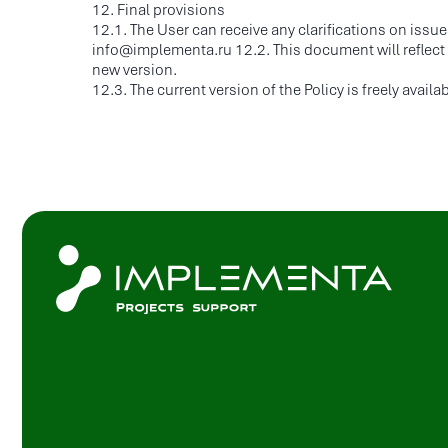
12. Final provisions
C
12.1. The User can receive any clarifications on issue
P
info@implementa.ru 12.2. This document will reflect an
new version.
C
© 2025 All rights reserved
12.3. The current version of the Policy is freely avai