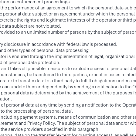
ration on enforcement proceedings.
the performance of an agreement to which the personal data subject i
he personal data subject or an agreement under which the personal d
ercise the rights and legitimate interests of the operator or third pa
 data subject are not violated.
rovided to an unlimited number of persons by the subject of personal
ry disclosure in accordance with federal law is processed.
r and other types of personal data processing
tor is ensured through the implementation of legal, organizationa
ld of personal data protection.
a and takes all possible measures to exclude access to personal da
rcumstances, be transferred to third parties, except in cases related 
tor to transfer data to a third party to fulfill obligations under a ci
er can update them independently by sending a notification to the 
 personal data is determined by the achievement of the purposes f
lation.
f personal data at any time by sending a notification to the Operat
o the processing of personal data".
es, including payment systems, means of communication and other se
reement and Privacy Policy. The subject of personal data and/or wi
 the service providers specified in this paragraph.
ersonal data on the transfer (except for granting access), as well a