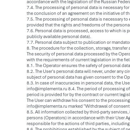
accordance with the legislation of the Russian Fede
7.4. The processing of personal data is necessary for 
the conclusion of an agreement on the initiative of t
7.5. The processing of personal data is necessary to ex
provided that the rights and freedoms of the personal
7.6. Personal data is processed, access to which is p
publicly available personal data).
7.7. Personal data subject to publication or mandato
8. The procedure for the collection, storage, transfe
The security of personal data processed by the Opera
with the requirements of current legislation in the fie
8.1. The Operator ensures the safety of personal dat
8.2. The User's personal data will never, under any ci
subject of personal data has given consent to the Opera
8.3. In case of inaccuracies in personal data, the Us
info@implementa.ru 8.4. The period of processing of
period is provided for by the contract or current legis
The User can withdraw his consent to the processing o
info@implementa.ru marked "Withdrawal of consent t
8.5. All information collected by third-party servic
persons (Operators) in accordance with their User Ag
responsible for the actions of third parties, including
8.6. The prohibitions established by the subject of p