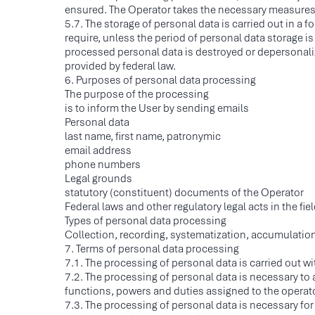
ensured. The Operator takes the necessary measures an
5.7. The storage of personal data is carried out in a
require, unless the period of personal data storage is
processed personal data is destroyed or depersonaliz
provided by federal law.
6. Purposes of personal data processing
The purpose of the processing
is to inform the User by sending emails
Personal data
last name, first name, patronymic
email address
phone numbers
Legal grounds
statutory (constituent) documents of the Operator
Federal laws and other regulatory legal acts in the fie
Types of personal data processing
Collection, recording, systematization, accumulation
7. Terms of personal data processing
7.1. The processing of personal data is carried out w
7.2. The processing of personal data is necessary to 
functions, powers and duties assigned to the operator
7.3. The processing of personal data is necessary for t