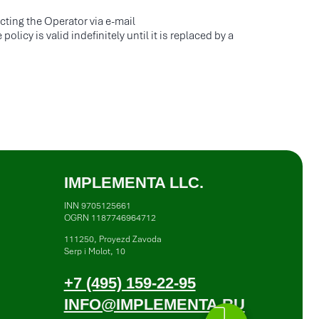
7 (495) 159-22-95
acting the Operator via e-mail
NFO@IMPLEMENTA.RU
icy is valid indefinitely until it is replaced by a
vacy Policy