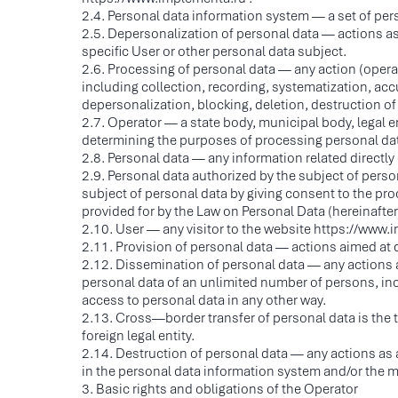
2.4. Personal data information system — a set of pe
2.5. Depersonalization of personal data — actions as a
specific User or other personal data subject.
2.6. Processing of personal data — any action (operat
including collection, recording, systematization, accu
depersonalization, blocking, deletion, destruction of
2.7. Operator — a state body, municipal body, legal e
determining the purposes of processing personal dat
2.8. Personal data — any information related directly 
2.9. Personal data authorized by the subject of pers
subject of personal data by giving consent to the pr
provided for by the Law on Personal Data (hereinafte
2.10. User — any visitor to the website https://www.
2.11. Provision of personal data — actions aimed at d
2.12. Dissemination of personal data — any actions aim
personal data of an unlimited number of persons, in
access to personal data in any other way.
2.13. Cross—border transfer of personal data is the tran
foreign legal entity.
2.14. Destruction of personal data — any actions as a
in the personal data information system and/or the ma
3. Basic rights and obligations of the Operator