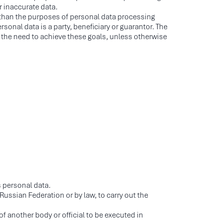
r inaccurate data.
er than the purposes of personal data processing
sonal data is a party, beneficiary or guarantor. The
 the need to achieve these goals, unless otherwise
s personal data.
Russian Federation or by law, to carry out the
of another body or official to be executed in