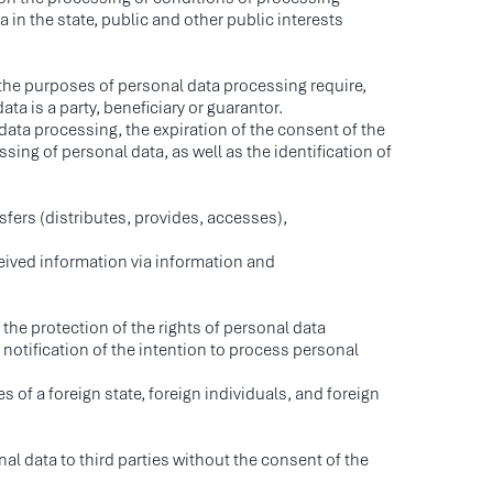
 in the state, public and other public interests
 the purposes of personal data processing require,
ta is a party, beneficiary or guarantor.
ata processing, the expiration of the consent of the
ing of personal data, as well as the identification of
sfers (distributes, provides, accesses),
eived information via information and
r the protection of the rights of personal data
e notification of the intention to process personal
MPLEMENTA LLC.
s of a foreign state, foreign individuals, and foreign
N 9705125661
RN 1187746964712
1250, Proyezd Zavoda
l data to third parties without the consent of the
p i Molot, 10