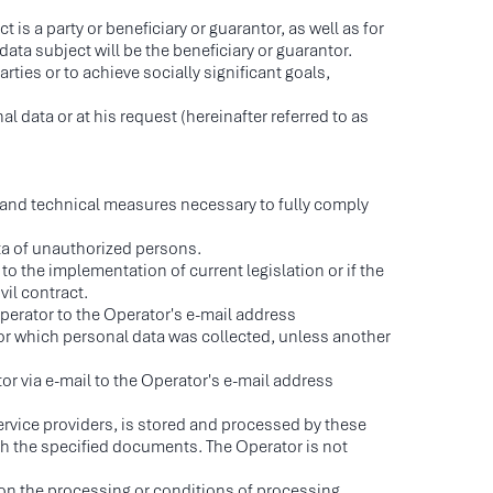
s a party or beneficiary or guarantor, as well as for
ata subject will be the beneficiary or guarantor.
rties or to achieve socially significant goals,
 data or at his request (hereinafter referred to as
l and technical measures necessary to fully comply
ta of unauthorized persons.
to the implementation of current legislation or if the
vil contract.
Operator to the Operator's e-mail address
or which personal data was collected, unless another
or via e-mail to the Operator's e-mail address
rvice providers, is stored and processed by these
th the specified documents. The Operator is not
s on the processing or conditions of processing