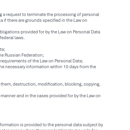
ng a request to terminate the processing of personal
a if there are grounds specified in the Law on
bligations provided for by the Law on Personal Data
federal laws.
ta;
the Russian Federation;
 requirements of the Law on Personal Data;
 the necessary information within 10 days from the
 them, destruction, modification, blocking, copying,
e manner and in the cases provided for by the Law on
nformation is provided to the personal data subject by