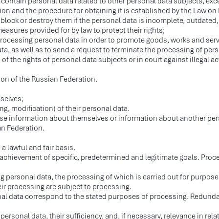
 contain personal data related to other personal data subjects, exc
tion and the procedure for obtaining it is established by the Law on
 block or destroy them if the personal data is incomplete, outdated, 
easures provided for by law to protect their rights;
processing personal data in order to promote goods, works and serv
a, as well as to send a request to terminate the processing of pers
of the rights of personal data subjects or in court against illegal a
tion of the Russian Federation.
mselves;
ng, modification) of their personal data.
se information about themselves or information about another pers
an Federation.
a lawful and fair basis.
e achievement of specific, predetermined and legitimate goals. Pro
g personal data, the processing of which is carried out for purpos
eir processing are subject to processing.
al data correspond to the stated purposes of processing. Redundan
ersonal data, their sufficiency, and, if necessary, relevance in rel