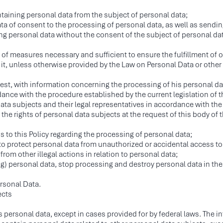
taining personal data from the subject of personal data;
ta of consent to the processing of personal data, as well as sendi
ng personal data without the consent of the subject of personal dat
f measures necessary and sufficient to ensure the fulfillment of o
it, unless otherwise provided by the Law on Personal Data or other 
uest, with information concerning the processing of his personal da
ance with the procedure established by the current legislation of 
ta subjects and their legal representatives in accordance with the
 the rights of personal data subjects at the request of this body of
 to this Policy regarding the processing of personal data;
to protect personal data from unauthorized or accidental access to
from other illegal actions in relation to personal data;
ing) personal data, stop processing and destroy personal data in th
rsonal Data.
ects
 personal data, except in cases provided for by federal laws. The i