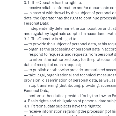
3.1. The Operator has the right to:
— receive reliable information and/or documents con
— in case of withdrawal by the subject of personal da
data, the Operator has the right to continue processi
Personal Data;
— independently determine the composition and list o
and regulatory legal acts adopted in accordance with 
3.2. The Operator is obliged to:
— to provide the subject of personal data, at his req
— organize the processing of personal data in accord
— respond to requests and requests from personal da
— to inform the authorized body for the protection of
date of receipt of such a request;
— to publish or otherwise provide unrestricted access
— take legal, organizational and technical measures 
provision, dissemination of personal data, as well as 
— stop transferring (distributing, providing, access
Personal Data;
— perform other duties provided for by the Law on Pe
4. Basic rights and obligations of personal data subj
4.1. Personal data subjects have the right to:
— receive information regarding the processing of his