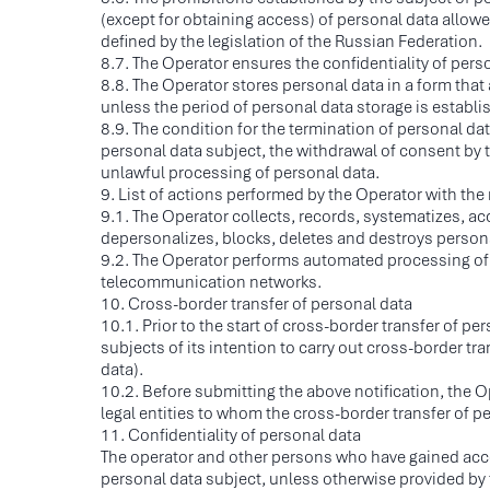
(except for obtaining access) of personal data allowed
defined by the legislation of the Russian Federation.
8.7. The Operator ensures the confidentiality of per
8.8. The Operator stores personal data in a form that
unless the period of personal data storage is establis
8.9. The condition for the termination of personal d
personal data subject, the withdrawal of consent by t
unlawful processing of personal data.
9. List of actions performed by the Operator with the
9.1. The Operator collects, records, systematizes, acc
depersonalizes, blocks, deletes and destroys person
9.2. The Operator performs automated processing of p
telecommunication networks.
10. Cross-border transfer of personal data
10.1. Prior to the start of cross-border transfer of pe
subjects of its intention to carry out cross-border tr
data).
10.2. Before submitting the above notification, the Op
C
legal entities to whom the cross-border transfer of p
S
11. Confidentiality of personal data
The operator and other persons who have gained access
I
personal data subject, unless otherwise provided by 
T