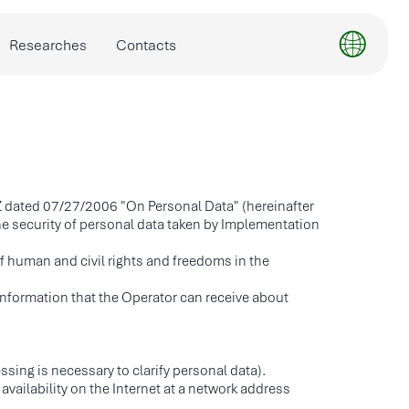
Contacts
Z dated 07/27/2006 "On Personal Data" (hereinafter
he security of personal data taken by Implementation
of human and civil rights and freedoms in the
l information that the Operator can receive about
sing is necessary to clarify personal data).
vailability on the Internet at a network address