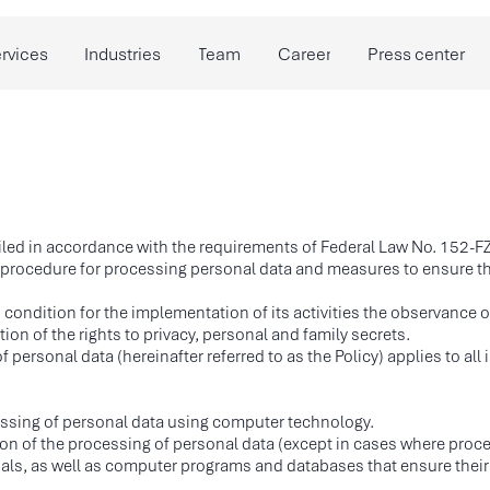
Industries
Team
Career
Press center
Researches
led in accordance with the requirements of Federal Law No. 152-F
e procedure for processing personal data and measures to ensure t
 condition for the implementation of its activities the observance 
ion of the rights to privacy, personal and family secrets.
f personal data (hereinafter referred to as the Policy) applies to al
ssing of personal data using computer technology.
on of the processing of personal data (except in cases where proces
ials, as well as computer programs and databases that ensure their a