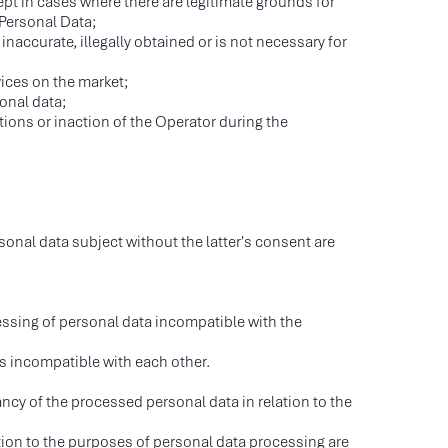
ept in cases where there are legitimate grounds for
 Personal Data;
inaccurate, illegally obtained or is not necessary for
ices on the market;
onal data;
ctions or inaction of the Operator during the
onal data subject without the latter's consent are
cessing of personal data incompatible with the
es incompatible with each other.
cy of the processed personal data in relation to the
ation to the purposes of personal data processing are