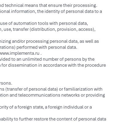
nd technical means that ensure their processing.
onal information, the identity of personal data to a
 use of automation tools with personal data,
, use, transfer (distribution, provision, access),
anizing and/or processing personal data, as well as
rations) performed with personal data.
://www.implementa.ru .
ovided to an unlimited number of persons by the
ta for dissemination in accordance with the procedure
ersons.
s (transfer of personal data) or familiarization with
rmation and telecommunications networks or providing
ity of a foreign state, a foreign individual or a
bility to further restore the content of personal data