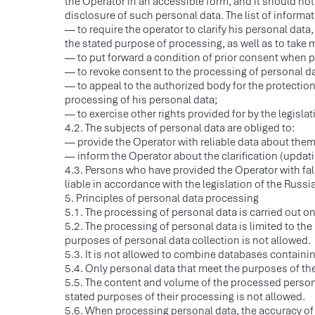
the Operator in an accessible form, and it should not
disclosure of such personal data. The list of informa
— to require the operator to clarify his personal data,
the stated purpose of processing, as well as to take m
— to put forward a condition of prior consent when 
— to revoke consent to the processing of personal dat
— to appeal to the authorized body for the protection 
processing of his personal data;
— to exercise other rights provided for by the legisla
4.2. The subjects of personal data are obliged to:
— provide the Operator with reliable data about the
— inform the Operator about the clarification (updati
4.3. Persons who have provided the Operator with fal
liable in accordance with the legislation of the Russi
5. Principles of personal data processing
5.1. The processing of personal data is carried out on 
5.2. The processing of personal data is limited to th
purposes of personal data collection is not allowed.
5.3. It is not allowed to combine databases containin
5.4. Only personal data that meet the purposes of th
5.5. The content and volume of the processed person
stated purposes of their processing is not allowed.
5.6. When processing personal data, the accuracy of p