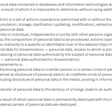
rsonal data contained in databases and information technologies a
 result of which it is impossible to determine, without using additi
ion) or a set of actions (operations) performed with or without the
mulation, storage, clarification (updating, modification), extraction
 personal data.
ntity or individual, independently or jointly with other persons org
a, the composition of personal data to be processed, actions (ope
or indirectly to a specific or identifiable User of the website https
onal data for dissemination — personal data, access to which is pr
ocessing of personal data authorized by the subject of personal da
r — personal data authorized for dissemination).
implementa.ru .
isclosing personal data to a certain person or a certain circle of p
ed at disclosure of personal data to an indefinite circle of person
cluding disclosure of personal data in the media, posting in info
sfer of personal data to the territory of a foreign state to an author
 result of which personal data is permanently destroyed with the ina
terial carriers of personal data are destroyed.