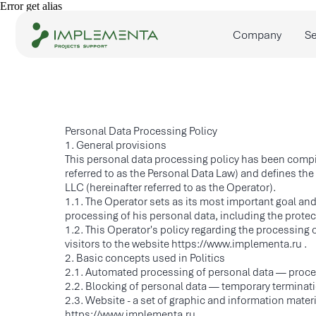
Error get alias
Company
Services
Personal Data Processing Policy
1. General provisions
This personal data processing policy has been compi
referred to as the Personal Data Law) and defines th
LLC (hereinafter referred to as the Operator).
1.1. The Operator sets as its most important goal and
processing of his personal data, including the protect
1.2. This Operator's policy regarding the processing o
visitors to the website https://www.implementa.ru .
2. Basic concepts used in Politics
2.1. Automated processing of personal data — proce
2.2. Blocking of personal data — temporary terminati
2.3. Website - a set of graphic and information mater
https://www.implementa.ru .