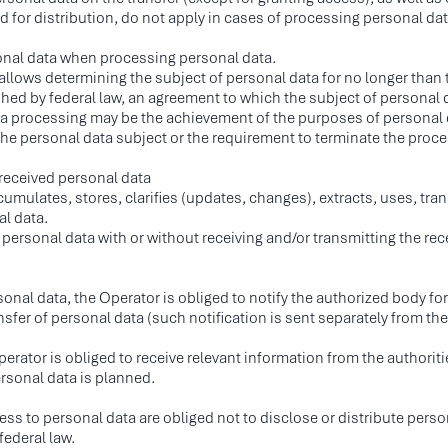
 for distribution, do not apply in cases of processing personal data
sonal data when processing personal data.
 allows determining the subject of personal data for no longer than
hed by federal law, an agreement to which the subject of personal da
ata processing may be the achievement of the purposes of personal d
he personal data subject or the requirement to terminate the process
 received personal data
umulates, stores, clarifies (updates, changes), extracts, uses, tran
al data.
ersonal data with or without receiving and/or transmitting the rec
rsonal data, the Operator is obliged to notify the authorized body fo
ansfer of personal data (such notification is sent separately from th
MENU
SOCIAL MEDIA
I
erator is obliged to receive relevant information from the authoritie
ompany
IN
ersonal data is planned.
OG
ervices
11
 to personal data are obliged not to disclose or distribute persona
ndustries
Ser
federal law.
eam